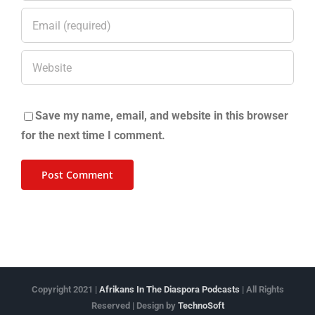
Save my name, email, and website in this browser
for the next time I comment.
Copyright 2021 |
Afrikans In The Diaspora Podcasts
| All Rights
Reserved | Design by
TechnoSoft