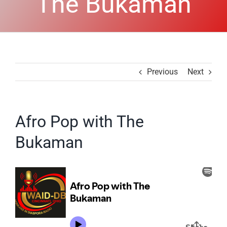
The Bukaman
Previous
Next
Afro Pop with The
Bukaman