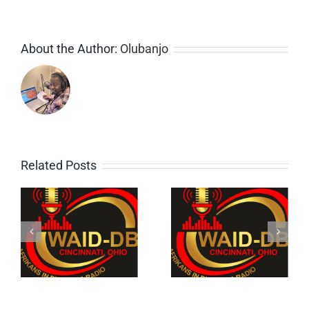
About the Author:
Olubanjo
Related Posts
e
1: The
4: Old
Bukaman
School
Show on
Reggae
WAID-DB
Mix
,
Cincinnati