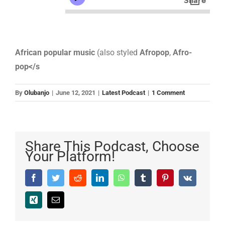
African popular music
(also styled
Afropop
,
Afro-
pop</s
By
Olubanjo
|
June 12, 2021
|
Latest Podcast
|
1 Comment
Share This Podcast, Choose
Your Platform!
Facebook
Twitter
Reddit
LinkedIn
WhatsApp
Tumblr
Pinterest
Vk
Xing
Email