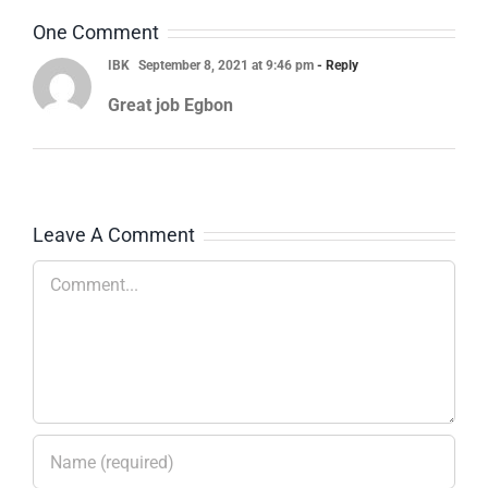
One Comment
IBK
September 8, 2021 at 9:46 pm
- Reply
Great job Egbon
Leave A Comment
Comment