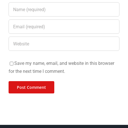
Save my name, email, and website in this browser
for the next time I comment.