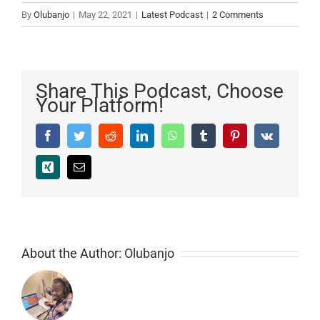
By
Olubanjo
|
May 22, 2021
|
Latest Podcast
|
2 Comments
Share This Podcast, Choose
Your Platform!
Facebook
Twitter
Reddit
LinkedIn
WhatsApp
Tumblr
Pinterest
Vk
Xing
Email
About the Author:
Olubanjo