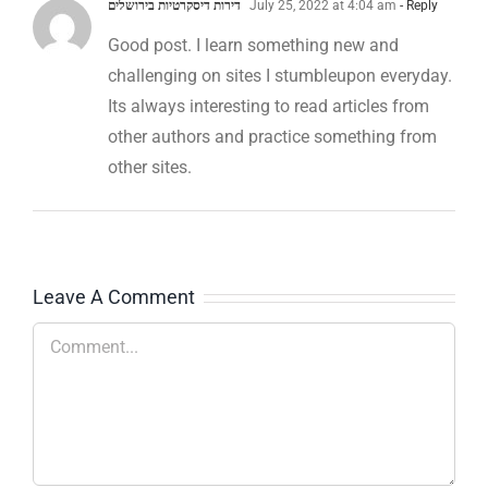
דירות דיסקרטיות בירושלים
July 25, 2022 at 4:04 am
- Reply
Good post. I learn something new and
challenging on sites I stumbleupon everyday.
Its always interesting to read articles from
other authors and practice something from
other sites.
Leave A Comment
Comment