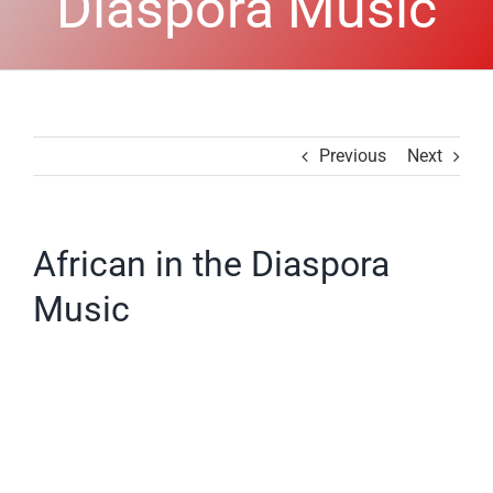
Diaspora Music
Previous
Next
African in the Diaspora
Music