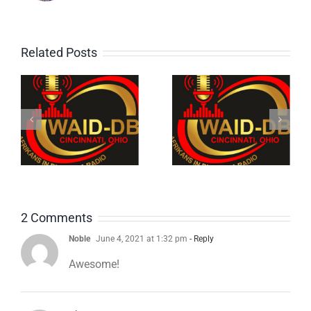
Related Posts
e
1: The
4: Old
Bukaman
School
Show on
Reggae
WAID-DB
Mix
,
Cincinnati
2 Comments
Noble
June 4, 2021 at 1:32 pm
- Reply
Awesome!