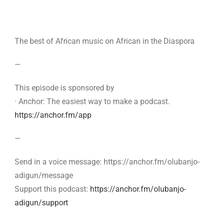
The best of African music on African in the Diaspora
—
This episode is sponsored by
· Anchor: The easiest way to make a podcast.
https://anchor.fm/app
—
Send in a voice message: https://anchor.fm/olubanjo-
adigun/message
Support this podcast:
https://anchor.fm/olubanjo-
adigun/support